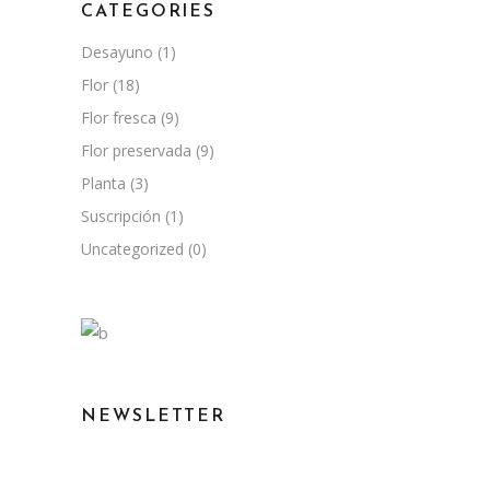
CATEGORIES
Desayuno
(1)
Flor
(18)
Flor fresca
(9)
Flor preservada
(9)
Planta
(3)
Suscripción
(1)
Uncategorized
(0)
NEWSLETTER