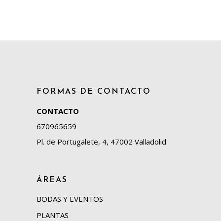
FORMAS DE CONTACTO
CONTACTO
670965659
Pl. de Portugalete, 4, 47002 Valladolid
ÁREAS
BODAS Y EVENTOS
PLANTAS