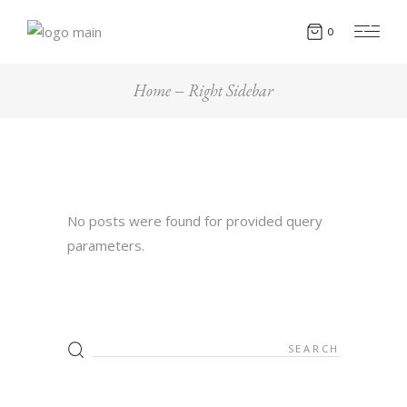
0
Home
Right Sidebar
No posts were found for provided query
parameters.