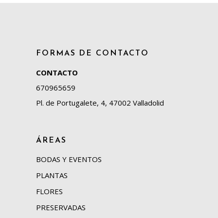
FORMAS DE CONTACTO
CONTACTO
670965659
Pl. de Portugalete, 4, 47002 Valladolid
ÁREAS
BODAS Y EVENTOS
PLANTAS
FLORES
PRESERVADAS