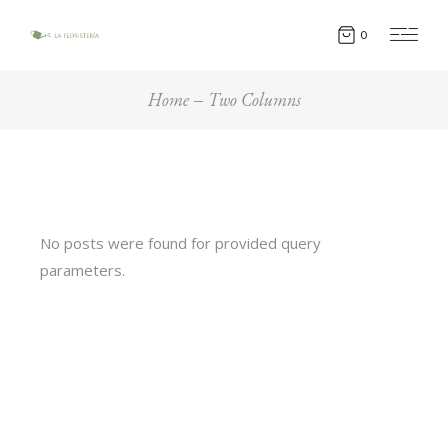
0
Home
Two Columns
No posts were found for provided query
parameters.