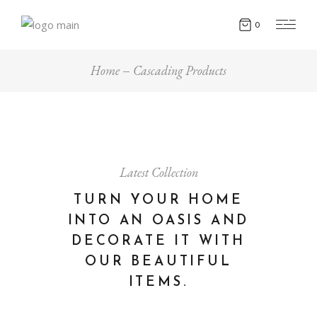
0
Home
Cascading Products
Latest Collection
TURN YOUR HOME
INTO AN OASIS AND
DECORATE IT WITH
OUR BEAUTIFUL
ITEMS.