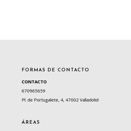
FORMAS DE CONTACTO
CONTACTO
670965659
Pl. de Portugalete, 4, 47002 Valladolid
ÁREAS